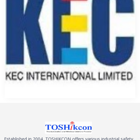
Established in 2004, TOSHIKCON offers various industrial safety