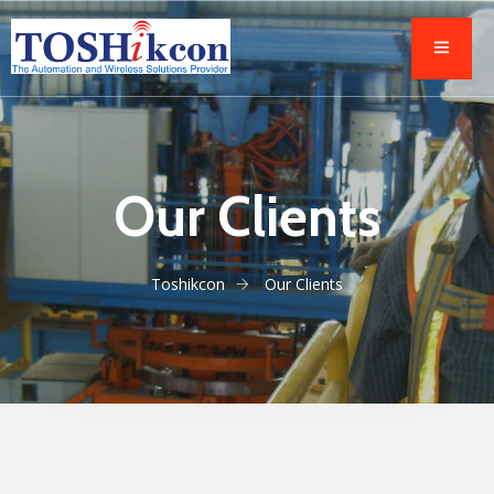
Our Clients
Toshikcon
Our Clients