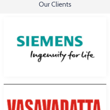
Our Clients