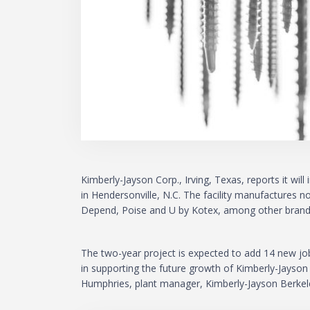
Kimberly-Jayson Corp., Irving, Texas, reports it wil
in Hendersonville, N.C. The facility manufactures
Depend, Poise and U by Kotex, among other brand
The two-year project is expected to add 14 new jobs
in supporting the future growth of Kimberly-Jayson
Humphries, plant manager, Kimberly-Jayson Berkele