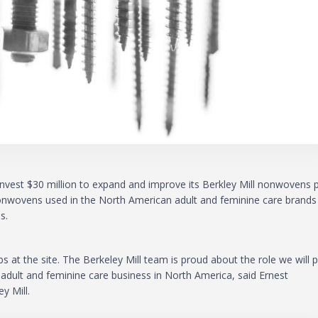
l invest $30 million to expand and improve its Berkley Mill nonwovens 
 nonwovens used in the North American adult and feminine care brands
s.
 at the site. The Berkeley Mill team is proud about the role we will p
 adult and feminine care business in North America, said Ernest
y Mill.