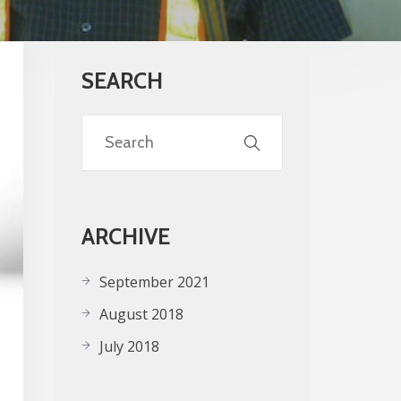
SEARCH
ARCHIVE
September 2021
August 2018
July 2018