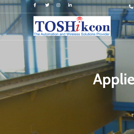
Appli
T