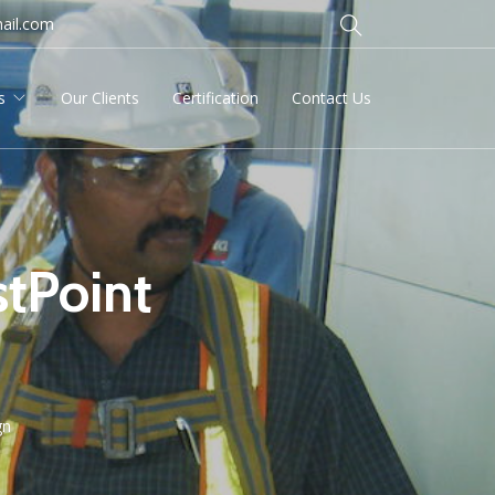
ail.com
s
Our Clients
Certification
Contact Us
tPoint
gn