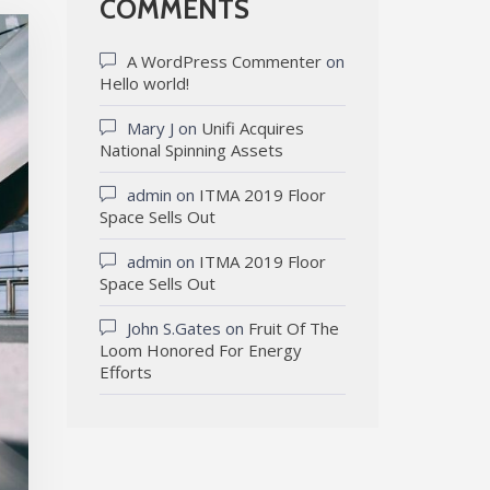
COMMENTS
A WordPress Commenter
on
Hello world!
Mary J
on
Unifi Acquires
National Spinning Assets
admin
on
ITMA 2019 Floor
Space Sells Out
admin
on
ITMA 2019 Floor
Space Sells Out
John S.Gates
on
Fruit Of The
Loom Honored For Energy
Efforts