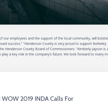
 our employees and the support of the local community, will bolste
tinued success.” “Henderson County is very proud to support Berkeley
f the Henderson County Board of Commissioners. “Kimberly-Jayson is 
o play a key role in the company’s future. We look forward to many 
At WOW 2019 INDA Calls For