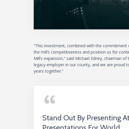
“This investment, combined with the commitment of
the mill’s competitiveness and position us for con
Mill’s expansion,” said Michael Edney, chairman o
legacy employer in our county, and we are proud t
years together.”
Stand Out By Presenting 
Presentations For World