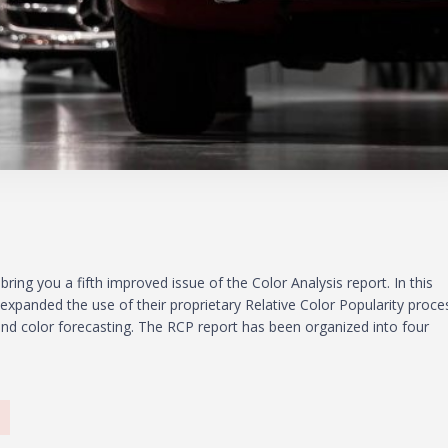
bring you a fifth improved issue of the Color Analysis report. In this
l expanded the use of their proprietary Relative Color Popularity proce
rend color forecasting. The RCP report has been organized into four