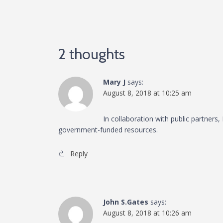
2 thoughts
Mary J
says:
August 8, 2018 at 10:25 am
In collaboration with public partners
government-funded resources.
Reply
John S.Gates
says:
August 8, 2018 at 10:26 am