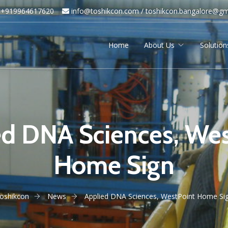
+919964617620
info@toshikcon.com​ /
​
toshikcon.bangalore@gm
Home
About Us
Solution
ed DNA Sciences, Wes
Home Sign
oshikcon
News
Applied DNA Sciences, WestPoint Home Si