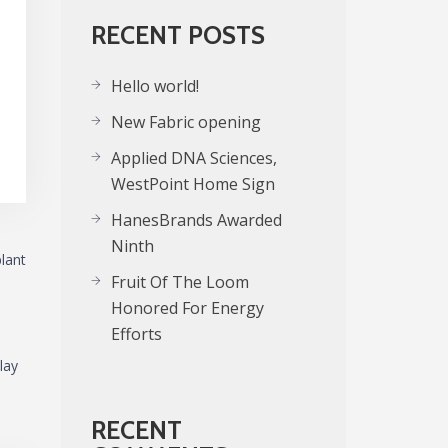
RECENT POSTS
Hello world!
New Fabric opening
Applied DNA Sciences,
WestPoint Home Sign
HanesBrands Awarded
Ninth
plant
Fruit Of The Loom
Honored For Energy
Efforts
lay
RECENT