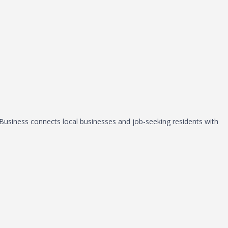
, Business connects local businesses and job-seeking residents with