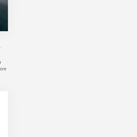
r
a
more