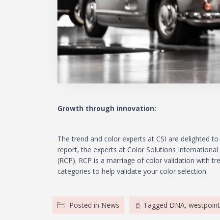
Growth through innovation:
The trend and color experts at CSI are delighted to 
report, the experts at Color Solutions Internationa
(RCP). RCP is a marriage of color validation with t
categories to help validate your color selection.
Posted in
News
Tagged
DNA
,
westpoint