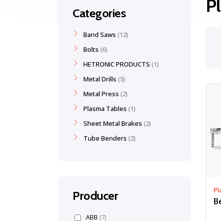
P
Categories
Band Saws
12
Bolts
6
HETRONIC PRODUCTS
1
Metal Drills
5
Metal Press
2
Plasma Tables
1
Sheet Metal Brakes
2
Tube Benders
2
Pl
Producer
ABB
(7)