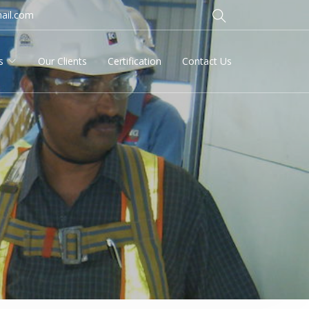
ail.com
s
Our Clients
Certification
Contact Us