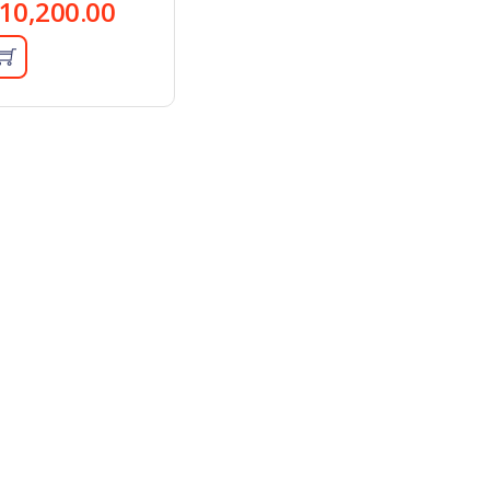
10,200.00