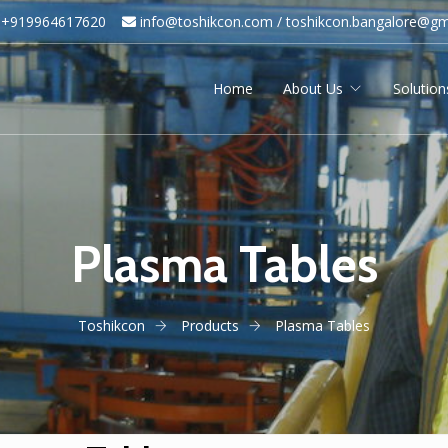
+919964617620
info@toshikcon.com​ /
​
toshikcon.bangalore@gm
Home
About Us
Solution
Plasma Tables
Toshikcon
Products
Plasma Tables