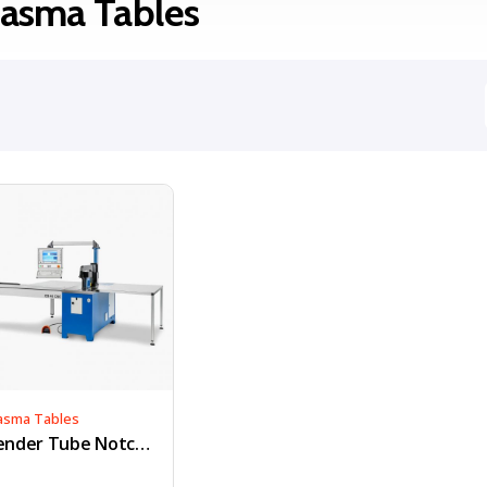
lasma Tables
asma Tables
Bender Tube Notcher & Hole Saw Kit