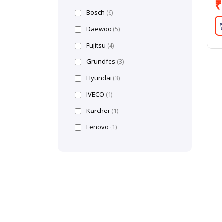
₹
Bosch
(6)
Daewoo
(5)
Fujitsu
(4)
Grundfos
(3)
Hyundai
(3)
IVECO
(1)
Kärcher
(1)
Lenovo
(1)