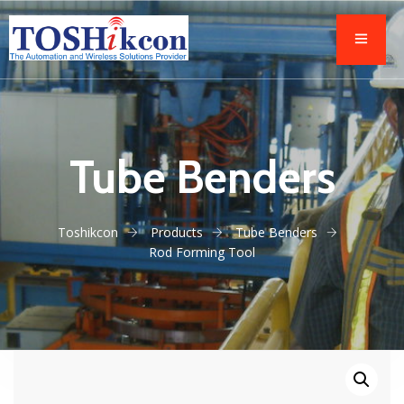
Tube Benders
Toshikcon
Products
Tube Benders
Rod Forming Tool