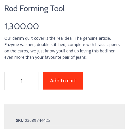
Rod Forming Tool
1,300.00
Our denim quilt cover is the real deal. The genuine article.
Enzyme washed, double stitched, complete with brass zippers
on the euros, we just know youll end up loving this bedlinen
even more than your favourite pair of jeans.
Add to cart
SKU
03689744425