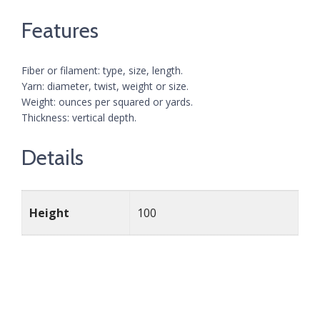
Features
Fiber or filament: type, size, length.
Yarn: diameter, twist, weight or size.
Weight: ounces per squared or yards.
Thickness: vertical depth.
Details
Height
100