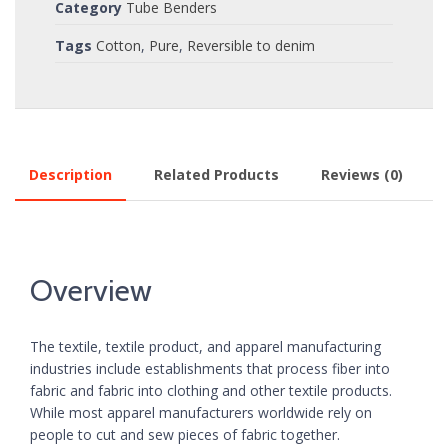
Category
Tube Benders
Tags
Cotton
,
Pure
,
Reversible to denim
Description
Related Products
Reviews (0)
Overview
The textile, textile product, and apparel manufacturing
industries include establishments that process fiber into
fabric and fabric into clothing and other textile products.
While most apparel manufacturers worldwide rely on
people to cut and sew pieces of fabric together.