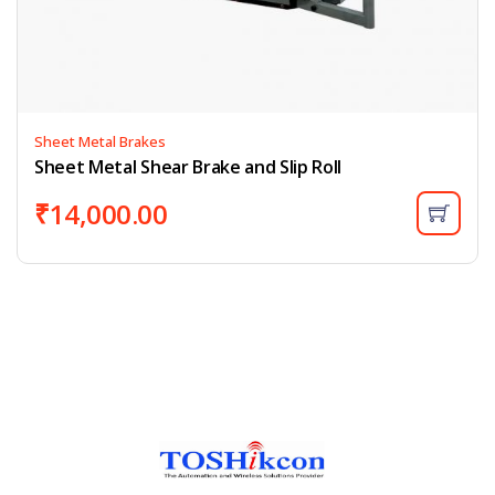
Sheet Metal Brakes
Sheet Metal Shear Brake and Slip Roll
₹
14,000.00