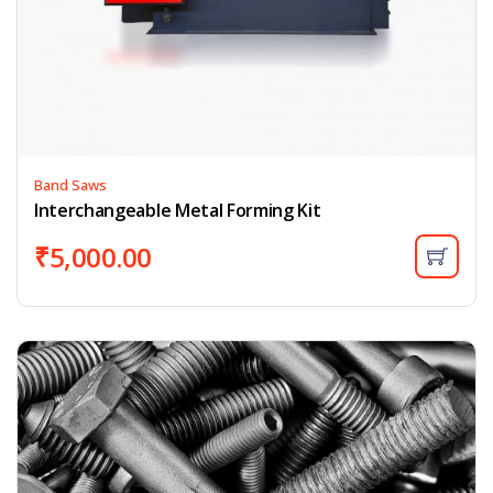
Band Saws
Interchangeable Metal Forming Kit
₹
5,000.00