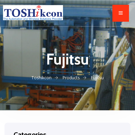
Fujitsu
Toshikcon
Products
Fujitsu
Categories