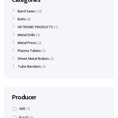
Band Saws
12
Bolts
6
HETRONIC PRODUCTS
1
Metal Drills
5
Metal Press
2
Plasma Tables
1
Sheet Metal Brakes
2
Tube Benders
2
Producer
ABB
(7)
Bosch
(6)