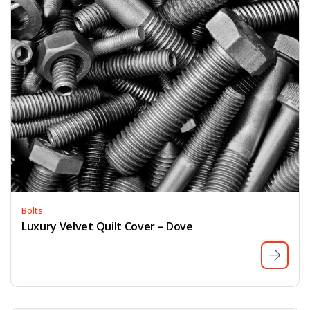
Bolts
Luxury Velvet Quilt Cover – Dove