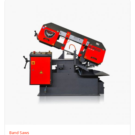
Band Saws