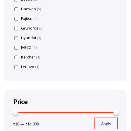
Daewoo
(5)
Fujitsu
(4)
Grundfos
(3)
Hyundai
(3)
IVECO
(1)
Kärcher
(1)
Lenovo
(1)
Price
Apply
₹10
—
₹14,000