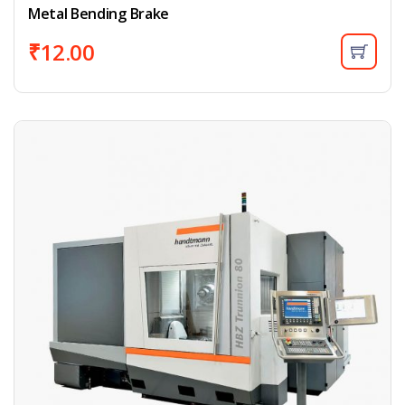
Metal Bending Brake
₹
12.00