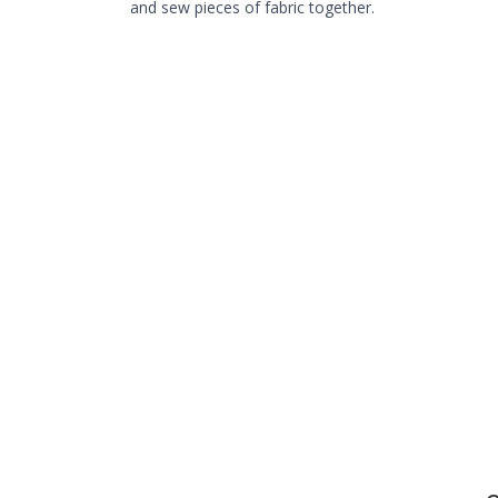
and sew pieces of fabric together.