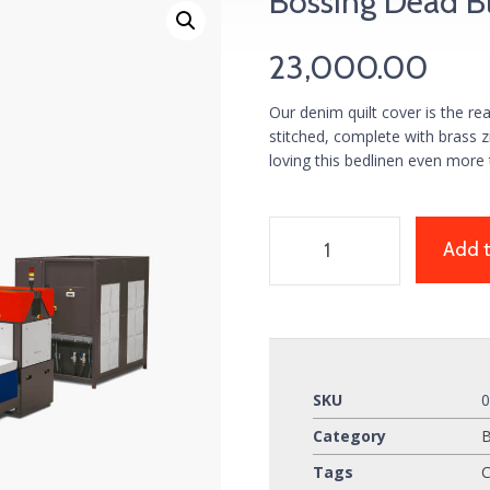
Bossing Dead B
23,000.00
Our denim quilt cover is the re
stitched, complete with brass 
loving this bedlinen even more 
Add t
SKU
Category
Tags
C