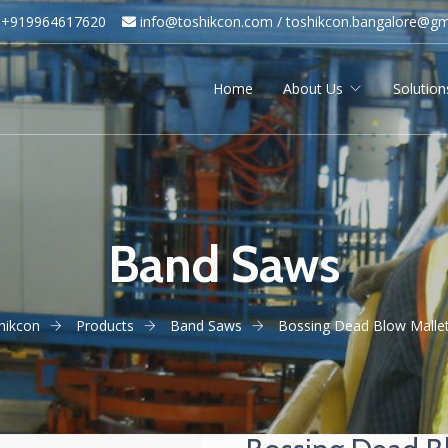
+919964617620
info@toshikcon.com​ /
​
toshikcon.bangalore@gm
Home
About Us
Solution
Band Saws
hikcon
Products
Band Saws
Bossing Dead Blow Mallet