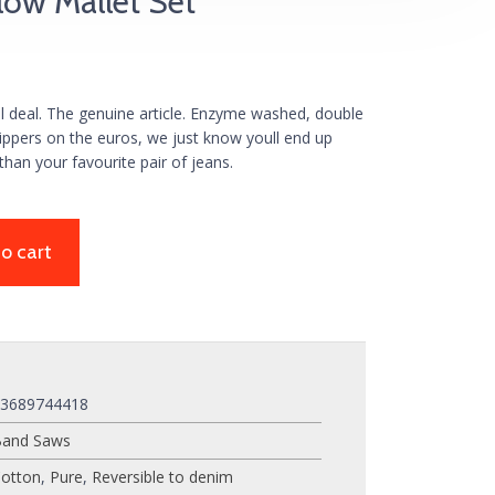
low Mallet Set
al deal. The genuine article. Enzyme washed, double
zippers on the euros, we just know youll end up
than your favourite pair of jeans.
o cart
03689744418
Band Saws
otton
,
Pure
,
Reversible to denim