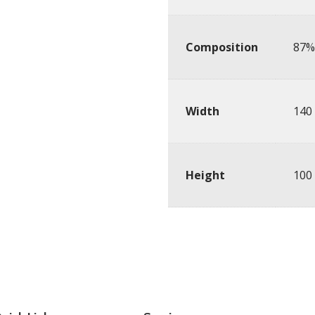
Composition
87% 
Width
140
Height
100