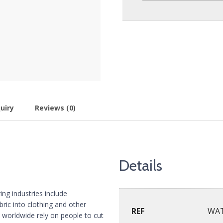
uiry
Reviews (0)
Details
ing industries include
bric into clothing and other
REF
WA
 worldwide rely on people to cut