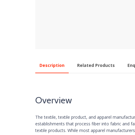
Description
Related Products
Enq
Overview
The textile, textile product, and apparel manufactur
establishments that process fiber into fabric and fa
textile products. While most apparel manufacturers