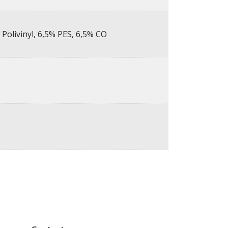
Polivinyl, 6,5% PES, 6,5% CO