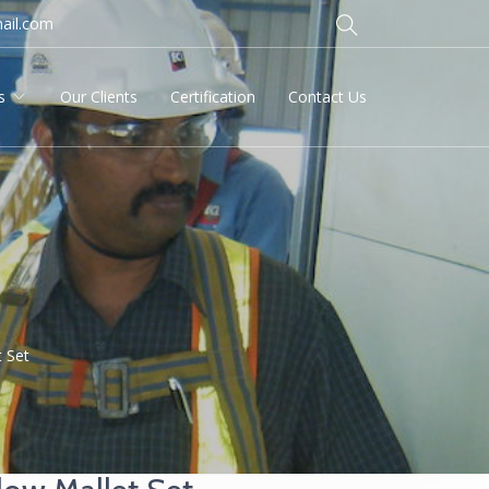
ail.com
s
Our Clients
Certification
Contact Us
 Set